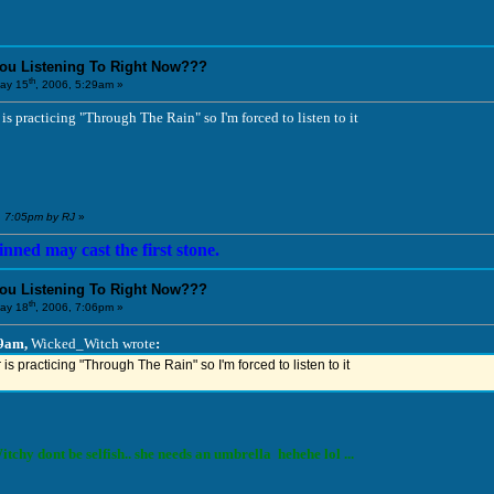
You Listening To Right Now???
th
ay 15
, 2006, 5:29am »
s practicing "Through The Rain" so I'm forced to listen to it
, 7:05pm by RJ
»
nned may cast the first stone.
You Listening To Right Now???
th
ay 18
, 2006, 7:06pm »
29am,
Wicked_Witch wrote
:
s practicing "Through The Rain" so I'm forced to listen to it
tchy dont be selfish.. she needs an umbrella hehehe lol ...