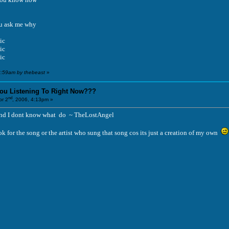
u ask me why
ic
ic
ic
2:59am by thebeast
»
You Listening To Right Now???
nd
r 2
, 2006, 4:13pm »
 And I dont know what do ~ TheLostAngel
k for the song or the artist who sung that song cos its just a creation of my own