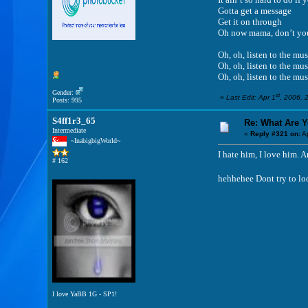
Gotta get a message
Get it on through
Oh now mama, don’t yo
Oh, oh, listen to the mus
Oh, oh, listen to the mus
Oh, oh, listen to the mus
Gender:
st
«
Last Edit: Apr 1
, 2006, 
Posts: 995
S4ff1r3_65
Re: What Are 
Intermediate
«
Reply #321 on:
Ap
~InabigbigWorld~
I hate him, I love him.
# 162
hehhehee Dont try to loo
I love YaBB 1G - SP1!