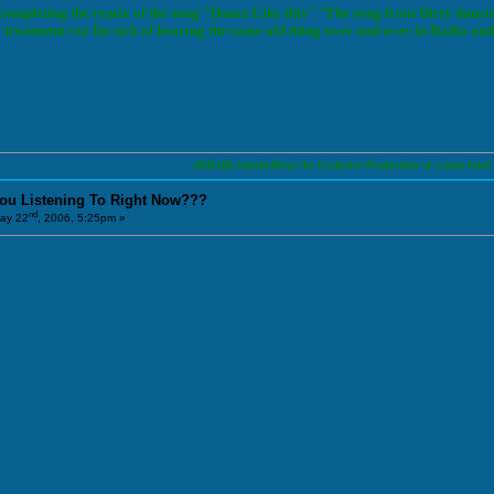
 completing the remix of the song "Dance Like this" "The song from Dirty danci
reatment coz Im sick of hearing the same old thing over and over in Radio and 
|l|l|RJ|l|l| {mixin4livn} An Exclusive Production of a man kind to conver
You Listening To Right Now???
nd
ay 22
, 2006, 5:25pm »