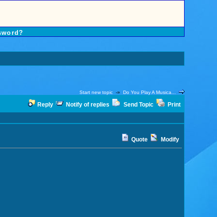
sword?
Start new topic
-»
Do You Play A Musica...
Reply
Notify of replies
Send Topic
Print
Quote
Modify