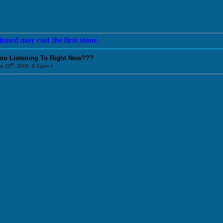
nned may cast the first stone.
You Listening To Right Now???
th
r 25
, 2006, 6:11pm »