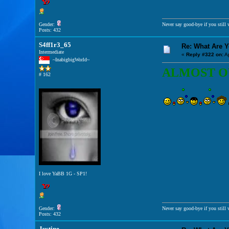
Gender:
Never say good-bye if you still w
Posts: 432
S4ff1r3_65
Re: What Are 
Intermediate
«
Reply #322 on:
Ap
~InabigbigWorld~
ALMOST OVE
# 162
I love YaBB 1G - SP1!
Gender:
Never say good-bye if you still w
Posts: 432
Justine