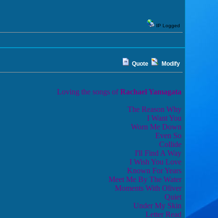
IP Logged
Quote
Modify
Loving the songs of
Rachael Yamagata
The Reason Why
I Want You
Worn Me Down
Even So
Collide
I'll Find A Way
I Wish You Love
Known For Years
Meet Me By The Water
Moments With Oliver
Quiet
Under My Skin
Letter Read