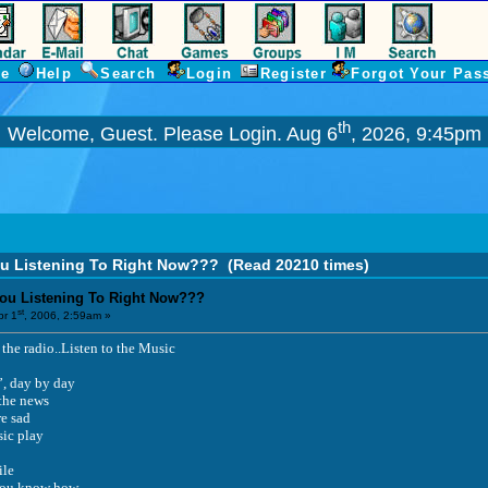
e
Help
Search
Login
Register
Forgot Your Pas
th
Welcome, Guest. Please
Login
. Aug 6
, 2026, 9:45pm
ou Listening To Right Now???
(Read 20210 times)
You Listening To Right Now???
st
r 1
, 2006, 2:59am »
the radio..Listen to the Music
’, day by day
 the news
e sad
sic play
ile
f you know how