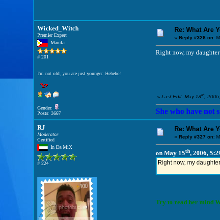
Wicked_Witch
Re: What Are 
Premier Expert
«
Reply #326 on:
M
Manila
Right now, my daughter i
# 201
I'm not old, you are just younger. Hehehe!
th
«
Last Edit: May 18
, 2006
Gender:
She who have not si
Posts: 3667
RJ
Re: What Are 
Moderator
«
Reply #327 on:
M
Certified
In Da MiX
th
on May 15
, 2006, 5:
Right now, my daughter i
# 224
Try to read her mind Wi