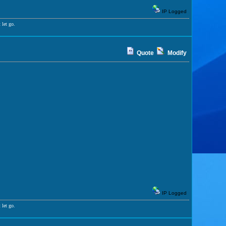
IP Logged
 let go.
Quote
Modify
IP Logged
 let go.