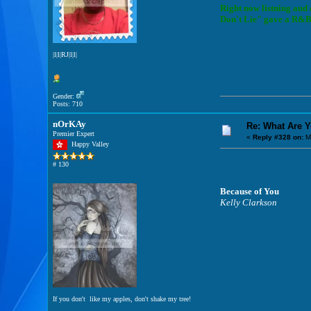
Right now listning and
Don't Lie" gave a R&B t
|l|l|RJ|l|l|
Gender:
Posts: 710
nOrKAy
Re: What Are 
Premier Expert
«
Reply #328 on:
M
Happy Valley
# 130
Because of You
Kelly Clarkson
If you don't like my apples, don't shake my tree!