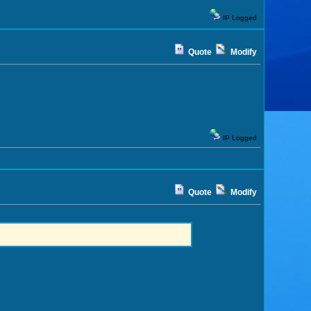
IP Logged
Quote
Modify
IP Logged
Quote
Modify