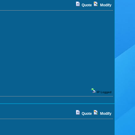
Quote
Modify
IP Logged
Quote
Modify