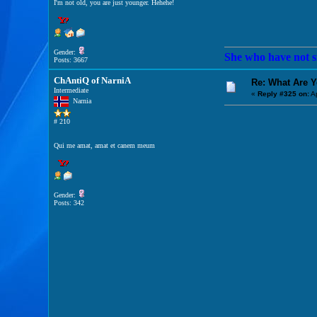
I'm not old, you are just younger. Hehehe!
Gender:
She who have not si
Posts: 3667
ChAntiQ of NarniA
Re: What Are 
Intermediate
«
Reply #325 on:
Ap
Narnia
# 210
Qui me amat, amat et canem meum
Gender:
Posts: 342