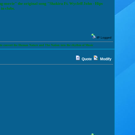
ng-movie" the original song "Shakira Ft. Wycleff John - Hips
in clubs.
IP Logged
t the Human Nature and The Nation into the rhythm of Music
Quote
Modify