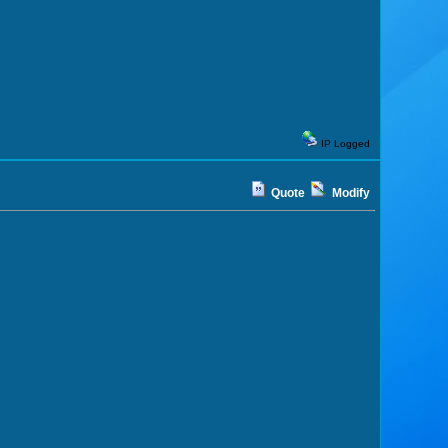
IP Logged
Quote
Modify