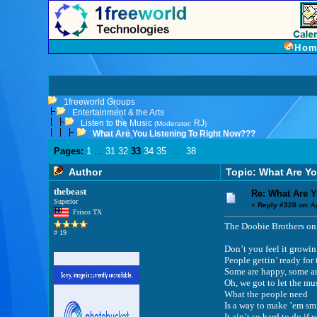
Hom
1freeworld Groups
Entertainment & the Arts
Listen to the Music
RJ
(Moderator:
)
What Are You Listening To Right Now???
Pages:
1
...
31
32
33
34
35
...
38
Author
Topic: What Are Y
thebeast
Re: What Are 
Superior
«
Reply #320 on:
Ap
Frisco TX
The Doobie Brothers on 
# 19
Don’t you feel it growin
People gettin’ ready for
Some are happy, some ar
Oh, we got to let the mu
What the people need
Is a way to make ’em sm
It ain’t so hard to do i