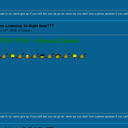
ant to try- never give up if you still feel you can go on- never say you don't love a person anymore if you can't
You Listening To Right Now???
th
r 19
, 2006, 12:29am »
R YOU ~ sheena Easton
ant to try- never give up if you still feel you can go on- never say you don't love a person anymore if you can't