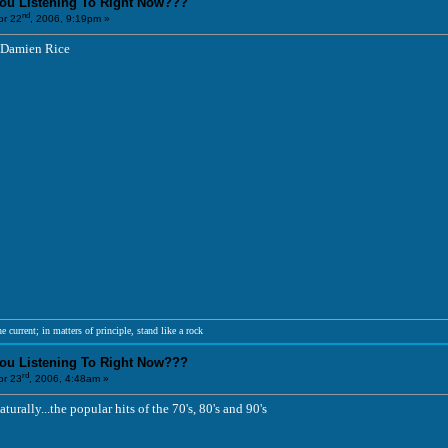
You Listening To Right Now???
nd
r 22
, 2006, 9:19pm »
 Damien Rice
e current; in matters of principle, stand like a rock
You Listening To Right Now???
rd
r 23
, 2006, 4:48am »
turally...the popular hits of the 70's, 80's and 90's