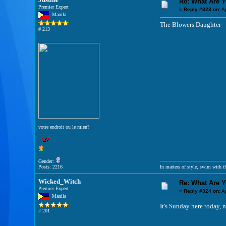
Re: What Are 
Premier Expert
«
Reply #323 on:
Ap
Manila
The Blowers Daughter -
# 213
votre endroit ou le mien?
Gender:
Posts: 2216
In matters of style, swim with th
Wicked_Witch
Re: What Are 
Premier Expert
«
Reply #324 on:
Ap
Manila
It's Sunday here today, na
# 201