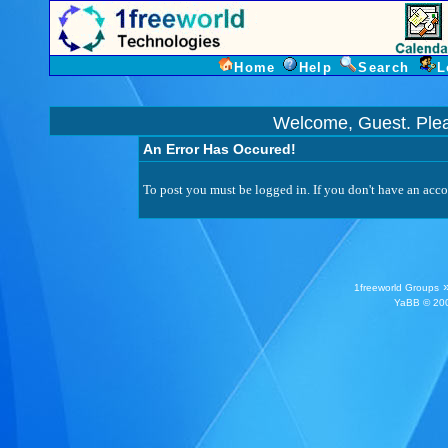
Home
Help
Search
L
Welcome, Guest. Ple
An Error Has Occured!
To post you must be logged in. If you don't have an accou
1freeworld Groups
YaBB
© 200