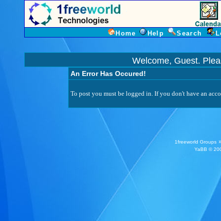
Home
Help
Search
L
Welcome, Guest. Ple
An Error Has Occured!
To post you must be logged in. If you don't have an accou
1freeworld Groups
YaBB
© 200