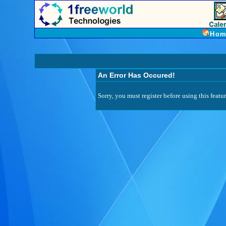
Hom
An Error Has Occured!
Sorry, you must register before using this featur