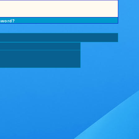
sword?