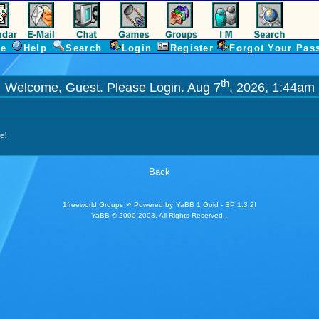
e
Help
Search
Login
Register
Forgot Your Pas
th
Welcome, Guest. Please
Login
. Aug 7
, 2026, 1:44am
e!
Back
»
1freeworld Groups
Powered by
YaBB 1 Gold - SP 1.3.2
!
.
YaBB
© 2000-2003. All Rights Reserved.