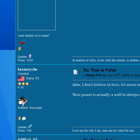
votre endroit ou le mien?
Gender:
Posts: 2216
In matters of style, swim with the current; in matters 
keensryche
Re: True or False
Certified
th
«
Reply #78 on:
Jan 12
, 2006, 4:30
Dallas TX
false, I don't believe in love, it's ne
# 59
Next poster is actually a wolf in sheeps
Sufferin' Succotash
Gender:
Posts: 748
Love me for who I am; hate me for what I'm not.
S4ff1r3_65