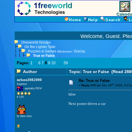
Home
Help
Search
L
Welcome, Guest. Ple
1freeworld Groups
On the Lighter Side
Puzzles & Games
Gracia
(Moderator:
)
True or False
Pages:
1
...
6
7
8
9
10
...
59
Author
Topic: True or False
(Read 288
nelson3082000
Re: True or False
Superior
th
«
Reply #70 on:
Dec 29
, 2005, 9:27
australia NSW
false
# 120
Next poster drives a car
hi there sexy