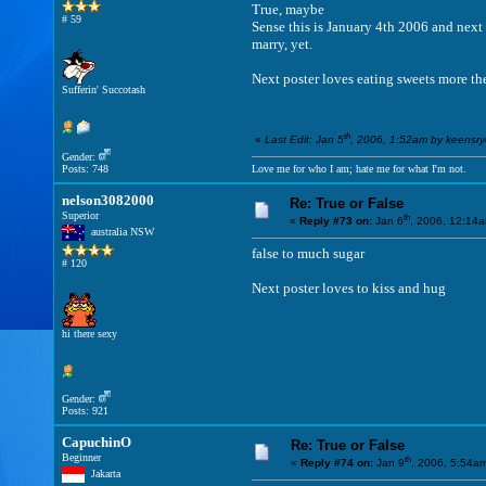
True, maybe
# 59
Sense this is January 4th 2006 and next
marry, yet.
Next poster loves eating sweets more th
Sufferin' Succotash
th
«
Last Edit: Jan 5
, 2006, 1:52am by keensr
Gender:
Posts: 748
Love me for who I am; hate me for what I'm not.
nelson3082000
Re: True or False
Superior
th
«
Reply #73 on:
Jan 6
, 2006, 12:14
australia NSW
false to much sugar
# 120
Next poster loves to kiss and hug
hi there sexy
Gender:
Posts: 921
CapuchinO
Re: True or False
Beginner
th
«
Reply #74 on:
Jan 9
, 2006, 5:54a
Jakarta