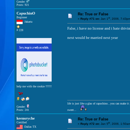
Gender:
Posts: 921
CapuchinO
Re: True or False
Beginner
st
«
Reply #71 on:
Jan 1
, 2006, 7:43p
Jakarta
False, i have no license and i hate driv
# 228
next would be married next year
help me with the cookie !!!!!!!
life is just like a glas of capuchino...you can make 
Gender:
Posts: 241
sweet...
keensryche
Re: True or False
Certified
th
«
Reply #72 on:
Jan 5
, 2006, 1:50a
Dallas TX