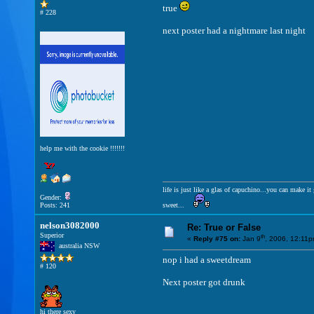
true
# 228
next poster had a nightmare last night
help me with the cookie !!!!!!!
life is just like a glas of capuchino...you can make 
Gender:
Posts: 241
sweet...
nelson3082000
Re: True or False
Superior
th
«
Reply #75 on:
Jan 9
, 2006, 12:11p
australia NSW
nop i had a sweetdream
# 120
Next poster got drunk
hi there sexy