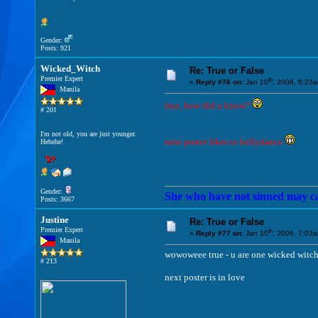
Gender:
Posts: 921
Wicked_Witch
Re: True or False
Premier Expert
th
«
Reply #76 on:
Jan 10
, 2006, 6:23
Manila
true, how did u know?
# 201
I'm not old, you are just younger.
next poster likes to bellydance
Hehehe!
Gender:
She who have not sinned may cast
Posts: 3667
Justine
Re: True or False
Premier Expert
th
«
Reply #77 on:
Jan 10
, 2006, 7:03
Manila
wowoweee true - u are one wicked witch
# 213
next poster is in love