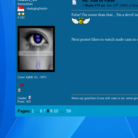
Re: True or False
Intermediate
th
«
Reply #79 on:
Jan 15
, 2006, 2:31
~InabigbigWorld~
False! I'm worst than that... I'm a dev
# 162
Next poster likes to watch nude cam in
I love YaBB 1G - SP1!
Gender:
Never say good-bye if you still want to try- never giv
Posts: 432
Pages:
1
...
6
7
8
9
10
...
59