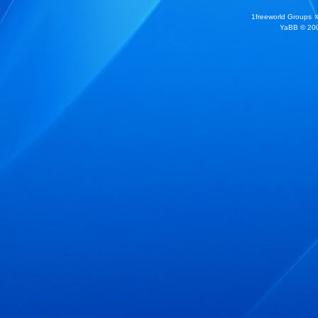
1freeworld Groups
YaBB
© 200