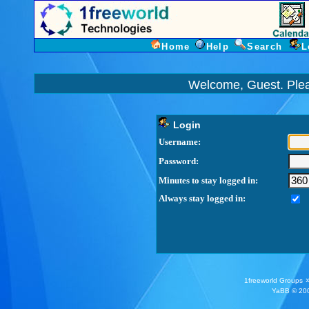
Home
Help
Search
L
Welcome, Guest. Ple
Login
Username:
Password:
Minutes to stay logged in:
Always stay logged in:
1freeworld Groups
YaBB
© 200