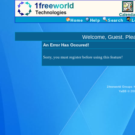
Home
Help
Search
L
Welcome, Guest. Ple
An Error Has Occured!
Sorry, you must register before using this feature!
1freeworld Groups
YaBB
© 200