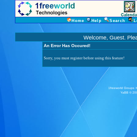
Home
Help
Search
L
Welcome, Guest. Ple
An Error Has Occured!
Sorry, you must register before using this feature!
1freeworld Groups
YaBB
© 200