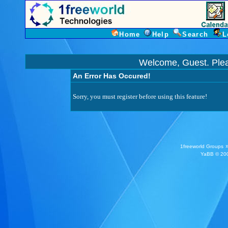
Home
Help
Search
L
Welcome, Guest. Ple
An Error Has Occured!
Sorry, you must register before using this feature!
1freeworld Groups
YaBB
© 200