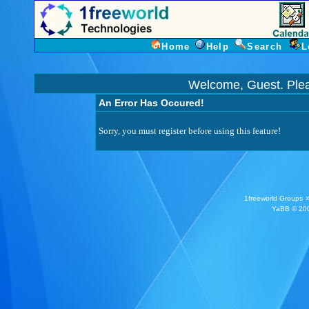
Home
Help
Search
L
Welcome, Guest. Ple
An Error Has Occured!
Sorry, you must register before using this feature!
1freeworld Groups
YaBB
© 200