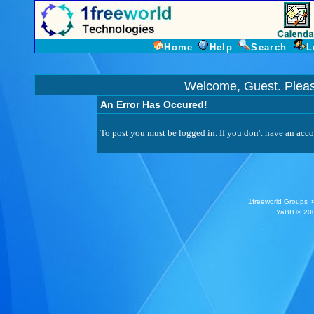
Home
Help
Search
L
Welcome, Guest. Plea
An Error Has Occured!
To post you must be logged in. If you don't have an accou
1freeworld Groups
YaBB
© 200