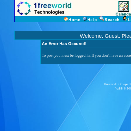
Home
Help
Search
L
Welcome, Guest. Ple
An Error Has Occured!
To post you must be logged in. If you don't have an accou
1freeworld Groups
YaBB
© 200