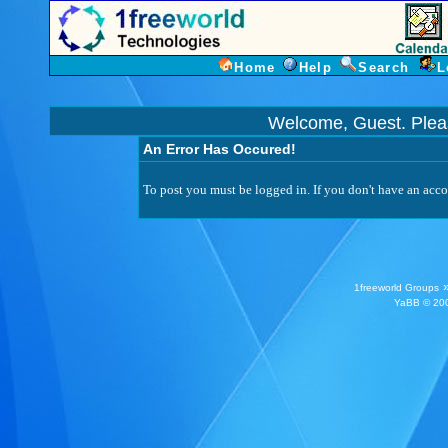
Home
Help
Search
L
Welcome, Guest. Ple
An Error Has Occured!
To post you must be logged in. If you don't have an accou
1freeworld Groups
YaBB
© 200