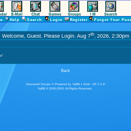
e
Help
Search
Login
Register
Forgot Your Pas
th
Welcome, Guest. Please
Login
. Aug 7
, 2026, 2:30pm
e!
Back
»
1freeworld Groups
Powered by
YaBB 1 Gold - SP 1.3.2
!
.
YaBB
© 2000-2003. All Rights Reserved.