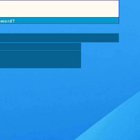
sword?