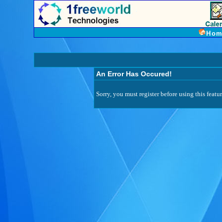
Hom
An Error Has Occured!
Sorry, you must register before using this featur